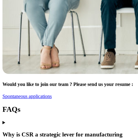
Would you like to join our team ? Please send us your resume :
Spontaneous applications
FAQs
Why is CSR a strategic lever for manufacturing