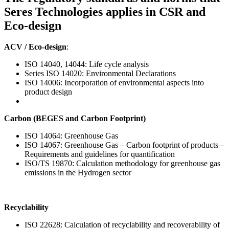
Seres Technologies applies in CSR and
Eco-design
ACV / Eco-design
:
ISO 14040, 14044: Life cycle analysis
Series ISO 14020: Environmental Declarations
ISO 14006: Incorporation of environmental aspects into
product design
Carbon (BEGES and Carbon Footprint)
ISO 14064: Greenhouse Gas
ISO 14067: Greenhouse Gas – Carbon footprint of products –
Requirements and guidelines for quantification
ISO/TS 19870: Calculation methodology for greenhouse gas
emissions in the Hydrogen sector
Recyclability
ISO 22628: Calculation of recyclability and recoverability of