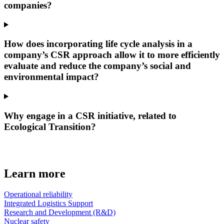
companies?
How does incorporating life cycle analysis in a
company’s CSR approach allow it to more efficiently
evaluate and reduce the company’s social and
environmental impact?
Why engage in a CSR initiative, related to
Ecological Transition?
Learn more
Operational reliability
Integrated Logistics Support
Research and Development (R&D)
Nuclear safety