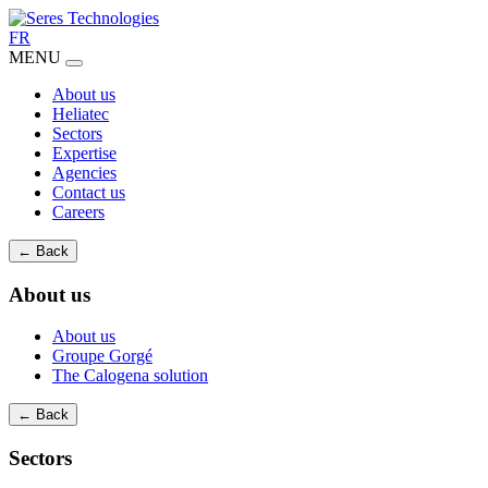
FR
MENU
About us
Heliatec
Sectors
Expertise
Agencies
Contact us
Careers
← Back
About us
About us
Groupe Gorgé
The Calogena solution
← Back
Sectors