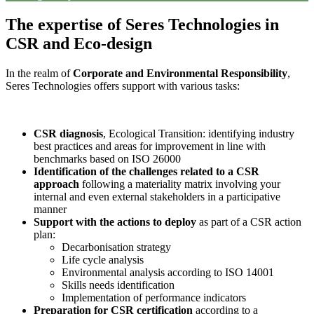
The expertise of Seres Technologies in
CSR and Eco-design
In the realm of
Corporate and Environmental Responsibility
,
Seres Technologies offers support with various tasks:
CSR diagnosis
, Ecological Transition: identifying industry
best practices and areas for improvement in line with
benchmarks based on ISO 26000
Identification of the challenges related to a CSR
approach
following a materiality matrix involving your
internal and even external stakeholders in a participative
manner
Support with the actions to deploy
as part of a CSR action
plan:
Decarbonisation strategy
Life cycle analysis
Environmental analysis according to ISO 14001
Skills needs identification
Implementation of performance indicators
Preparation for CSR certification
according to a