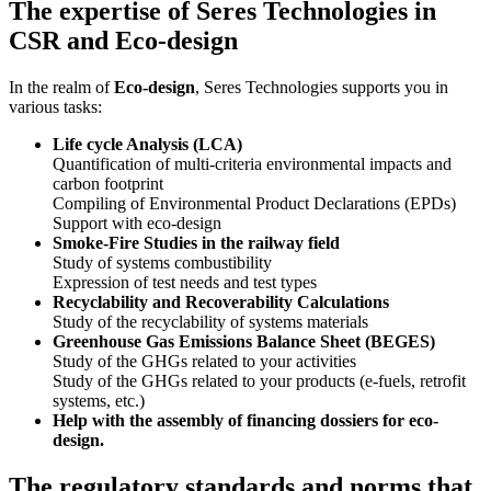
The expertise of Seres Technologies in
CSR and Eco-design
In the realm of
Eco-design
, Seres Technologies supports you in
various tasks:
Life cycle Analysis (LCA)
Quantification of multi-criteria environmental impacts and
carbon footprint
Compiling of Environmental Product Declarations (EPDs)
Support with eco-design
Smoke-Fire Studies in the railway field
Study of systems combustibility
Expression of test needs and test types
Recyclability and Recoverability Calculations
Study of the recyclability of systems materials
Greenhouse Gas Emissions Balance Sheet (BEGES)
Study of the GHGs related to your activities
Study of the GHGs related to your products (e-fuels, retrofit
systems, etc.)
Help with the assembly of financing dossiers for eco-
design.
The regulatory standards and norms that