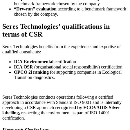
benchmark framework chosen by the company
“Dry-run” evaluation
according to a benchmark framework
chosen by the company.
Seres Technologies’ qualifications in
terms of CSR
Seres Technologies benefits from the experience and expertise of
qualified consultants:
ICA
Environmental
certification
ICA OSR
(organisational social responsibility) certification
OPCO 2i ranking
for supporting companies in Ecological
Transition diagnostics.
Seres Technologies conducts operations following a certified
approach in accordance with Standard ISO 9001 and is internally
developing a CSR approach
recognised by ECOVADIS Silver
labelling,
respecting the environment as part of ISO 14001
certification.