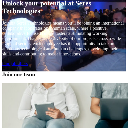
Unlock your potential at Seres
Technologies
Joining Seres Technologies means you’ll be joining an international
company that operates on a human scale, where a positive,
collaborative-focused culture fosters a stimulating working
environment. Thanks to the diversity of our projects across a wide
range of sectors, each employee has the opportunity to take on
ambitious technological and human challenges, developing their
skills and contributing to major innovations.
Our job offers
Join our team