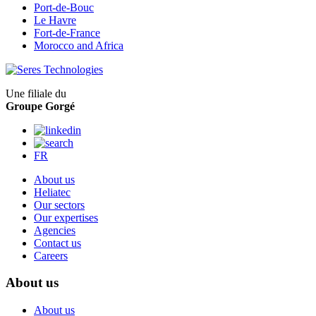
Port-de-Bouc
Le Havre
Fort-de-France
Morocco and Africa
Une filiale du
Groupe Gorgé
FR
About us
Heliatec
Our sectors
Our expertises
Agencies
Contact us
Careers
About us
About us