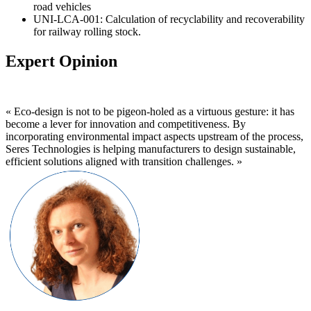
road vehicles
UNI-LCA-001: Calculation of recyclability and recoverability
for railway rolling stock.
Expert Opinion
« Eco-design is not to be pigeon-holed as a virtuous gesture: it has
become a lever for innovation and competitiveness. By
incorporating environmental impact aspects upstream of the process,
Seres Technologies is helping manufacturers to design sustainable,
efficient solutions aligned with transition challenges. »