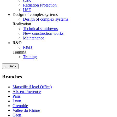
CSR
Radiation Protection
HSE
Design of complex systems
Design of complex systems
Realization
Technical shutdowns
New construction works
Maintenance
R&D
R&D
Training
Training
← Back
Branches
Marseille (Head Office)
Aix-en-Provence
Paris
Lyon
Grenoble
Vallée du Rhône
Caen