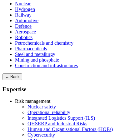
Nuclear
Hydrogen
Railway
Automotive
Defence
Aerospace
Robotics
Petrochemicals and chemistry
Pharmaceuticals
Steel and metallurgy
Mining and phosphate
Construction and infrastructures
← Back
Expertise
Risk management
Nuclear safety
Operational reliability
Integrated Logistics Support (ILS)
QHSERP and Industrial Risks
Human and Organisational Factors (HOFs)
Cybersecurity