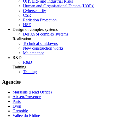
QHSERP and Industrial Risks
Human and Organisational Factors (HOFs)
Cybersecurity
CSR
Radiation Protection
HSE
Design of complex systems
Design of complex systems
Realization
Technical shutdowns
New construction works
Maintenance
R&D
R&D
Training
Training
Agencies
Marseille (Head Office)
Aix-en-Provence
Paris
Lyon
Grenoble
Vallée du Rhône