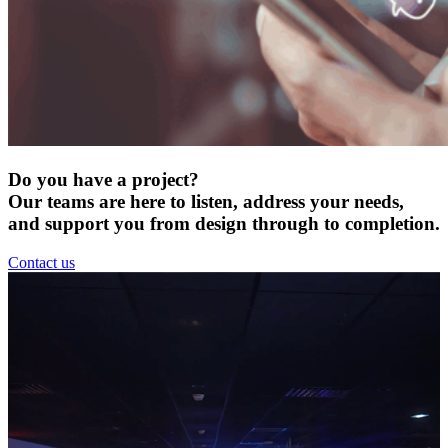
Do you have a project?
Our teams are here to listen, address your needs,
and support you from design through to completion.
Contact us