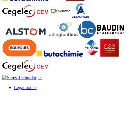
Legal notice