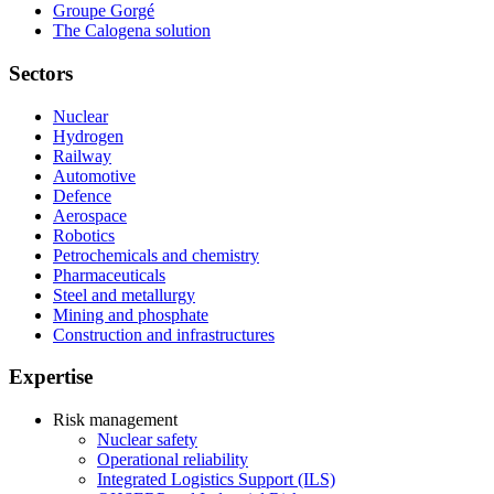
Groupe Gorgé
The Calogena solution
Sectors
Nuclear
Hydrogen
Railway
Automotive
Defence
Aerospace
Robotics
Petrochemicals and chemistry
Pharmaceuticals
Steel and metallurgy
Mining and phosphate
Construction and infrastructures
Expertise
Risk management
Nuclear safety
Operational reliability
Integrated Logistics Support (ILS)