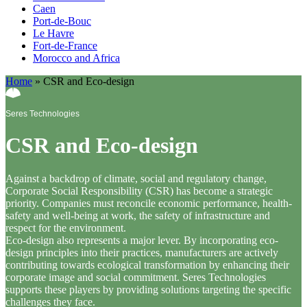
Caen
Port-de-Bouc
Le Havre
Fort-de-France
Morocco and Africa
Home
»
CSR and Eco-design
Seres Technologies
CSR and Eco-design
Against a backdrop of climate, social and regulatory change,
Corporate Social Responsibility (CSR) has become a strategic
priority. Companies must reconcile economic performance, health-
safety and well-being at work, the safety of infrastructure and
respect for the environment.
Eco-design also represents a major lever. By incorporating eco-
design principles into their practices, manufacturers are actively
contributing towards ecological transformation by enhancing their
corporate image and social commitment.
Seres Technologies
supports these players by providing solutions targeting the specific
challenges they face.