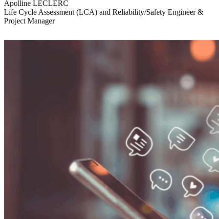
Apolline LECLERC
Life Cycle Assessment (LCA) and Reliability/Safety Engineer &
Project Manager