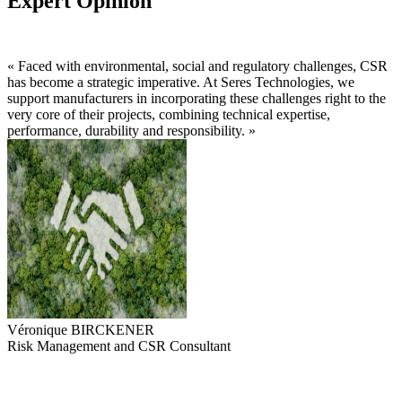
Expert Opinion
« Faced with environmental, social and regulatory challenges, CSR
has become a strategic imperative. At Seres Technologies, we
support manufacturers in incorporating these challenges right to the
very core of their projects, combining technical expertise,
performance, durability and responsibility. »
Véronique BIRCKENER
Risk Management and CSR Consultant