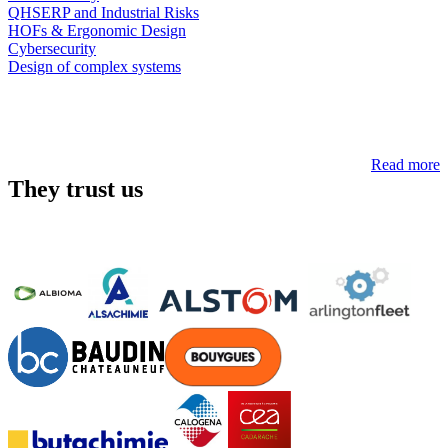
QHSERP and Industrial Risks
HOFs & Ergonomic Design
Cybersecurity
Design of complex systems
Read more
They trust us