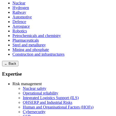
Nuclear
Hydrogen
Railway
Automotive
Defence
Aerospace
Robotics
Petrochemicals and chemistry
Pharmaceuticals
Steel and metallurgy
Mining and phosphate
Construction and infrastructures
← Back
Expertise
Risk management
Nuclear safety
Operational reliability
Integrated Logistics Support (ILS)
QHSERP and Industrial Risks
Human and Organisational Factors (HOFs)
Cybersecurity