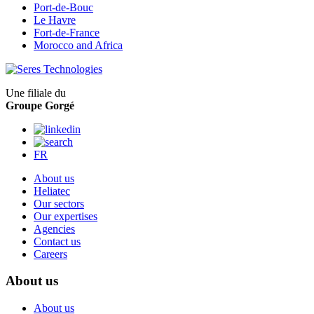
Port-de-Bouc
Le Havre
Fort-de-France
Morocco and Africa
Une filiale du
Groupe Gorgé
FR
About us
Heliatec
Our sectors
Our expertises
Agencies
Contact us
Careers
About us
About us