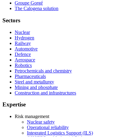
Groupe Gorgé
The Calogena solution
Sectors
Nuclear
Hydrogen
Railway
Automotive
Defence
Aerospace
Robotics
Petrochemicals and chemistry
Pharmaceuticals
Steel and metallurgy
Mining and phosphate
Construction and infrastructures
Expertise
Risk management
Nuclear safety
Operational reliability
Integrated Logistics Support (ILS)