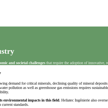
stry
omic and societal challenges
that require the adoption of innovative, 
y
ing demand for critical minerals, declining quality of mineral deposit
ter pollution as well as greenhouse gas emissions requires sustainable 
ility.
ts environmental impacts in this field
. Heliatec Ingénierie also overs
h current standards.