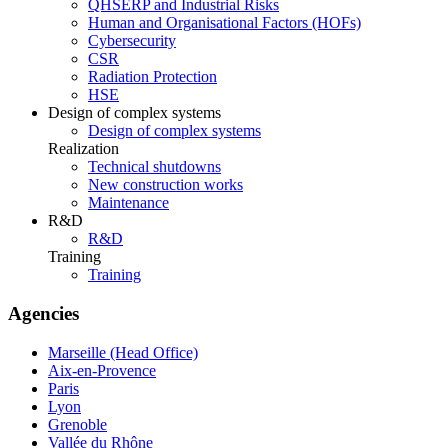
QHSERP and Industrial Risks
Human and Organisational Factors (HOFs)
Cybersecurity
CSR
Radiation Protection
HSE
Design of complex systems
Design of complex systems
Realization
Technical shutdowns
New construction works
Maintenance
R&D
R&D
Training
Training
Agencies
Marseille (Head Office)
Aix-en-Provence
Paris
Lyon
Grenoble
Vallée du Rhône