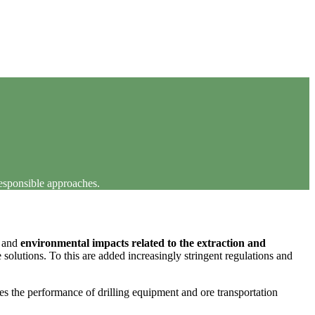
responsible approaches.
s and
environmental impacts related to the extraction and
solutions. To this are added increasingly stringent regulations and
ees the performance of drilling equipment and ore transportation