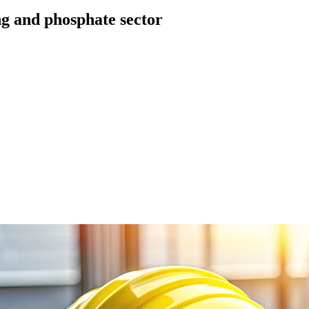
ing and phosphate sector