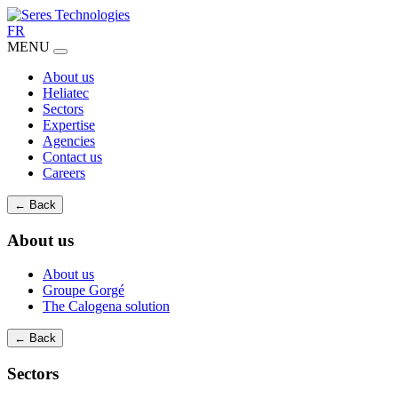
FR
MENU
About us
Heliatec
Sectors
Expertise
Agencies
Contact us
Careers
← Back
About us
About us
Groupe Gorgé
The Calogena solution
← Back
Sectors