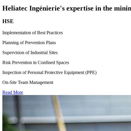
Heliatec Ingénierie's expertise in the min
HSE
Implementation of Best Practices
Planning of Prevention Plans
Supervision of Industrial Sites
Risk Prevention in Confined Spaces
Inspection of Personal Protective Equipment (PPE)
On-Site Team Management
Read More