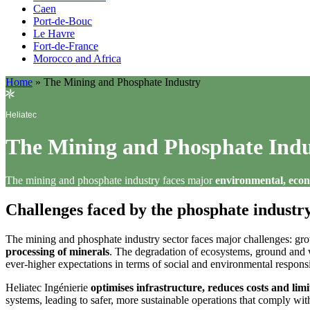
Caen
Port-de-Bouc
Le Havre
Fort-de-France
Morocco and Africa
Home
»
The Mining and Phosphate Industry
Heliatec
The Mining and Phosphate Indu
The mining and phosphate industry faces major
environmental, econ
Challenges faced by the phosphate industr
The mining and phosphate industry sector faces major challenges: grow
processing of minerals
. The degradation of ecosystems, ground and wa
ever-higher expectations in terms of social and environmental responsib
Heliatec Ingénierie
optimises infrastructure, reduces costs and limi
systems, leading to safer, more sustainable operations that comply wit