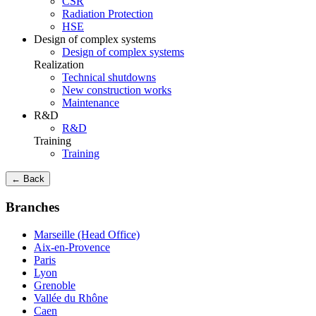
CSR
Radiation Protection
HSE
Design of complex systems
Design of complex systems
Realization
Technical shutdowns
New construction works
Maintenance
R&D
R&D
Training
Training
← Back
Branches
Marseille (Head Office)
Aix-en-Provence
Paris
Lyon
Grenoble
Vallée du Rhône
Caen